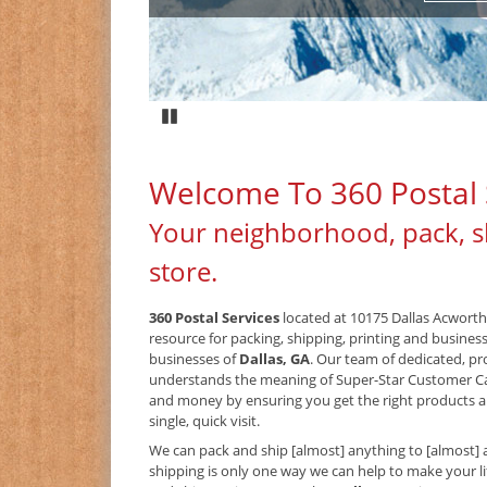
Pause
Welcome To 360 Postal 
Your neighborhood, pack, s
store.
360 Postal Services
located at 10175 Dallas Acworth
resource for packing, shipping, printing and busines
businesses of
Dallas, GA
. Our team of dedicated, pr
understands the meaning of Super-Star Customer C
and money by ensuring you get the right products an
single, quick visit.
We can pack and ship [almost] anything to [almost] 
shipping is only one way we can help to make your lif