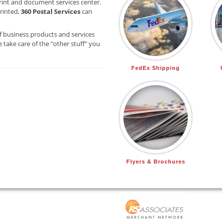
rint and document services center.
printed,
360 Postal Services
can
f business products and services
 take care of the “other stuff” you
FedEx Shipping
Flyers & Brochures