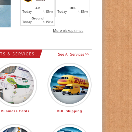
DHL
Air
Today
4:15
Today
4:15
PM
PM
Ground
Today
4:15
PM
More pickup times
S & SERVICES...
See All Services >>
Business Cards
DHL Shipping