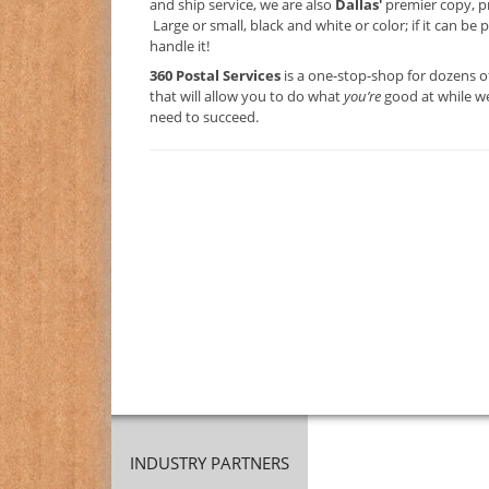
and ship service, we are also
Dallas'
premier copy, p
Large or small, black and white or color; if it can be 
handle it!
360 Postal Services
is a one-stop-shop for dozens o
that will allow you to do what
you’re
good at while we
need to succeed.
INDUSTRY PARTNERS