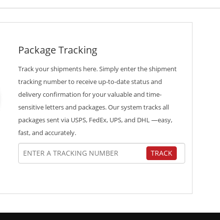
Package Tracking
Track your shipments here. Simply enter the shipment
tracking number to receive up-to-date status and
delivery confirmation for your valuable and time-
sensitive letters and packages. Our system tracks all
packages sent via USPS, FedEx, UPS, and DHL —easy,
fast, and accurately.
TRACK