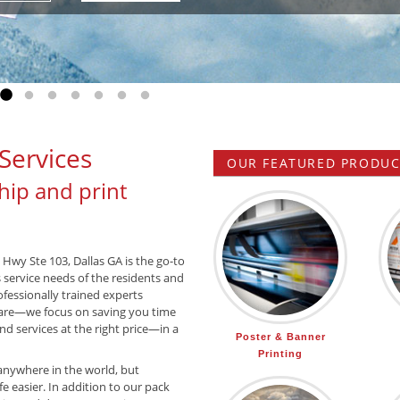
Go to slide 1
Go to slide 2
Go to slide 3
Go to slide 4
Go to slide 5
Go to slide 6
Go to slide 7
Services
OUR FEATURED PRODUCT
hip and print
 Hwy Ste 103, Dallas GA is the go-to
s service needs of the residents and
ofessionally trained experts
are—we focus on saving you time
d services at the right price—in a
Poster & Banner
Printing
anywhere in the world, but
e easier. In addition to our pack