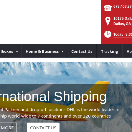
678.403.8
10175 Dall
Dallas, GA
Today: 8:3
lboxes
Home & Business
Contact Us
Tracking
Ab