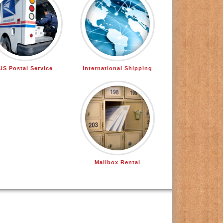
US Postal Service
International Shipping
Mailbox Rental