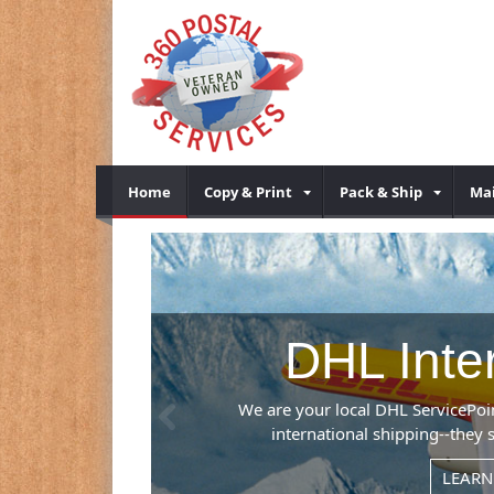
Home
Copy & Print
Pack & Ship
Mai
g
Previous
leader in
tries