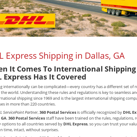
 Express Shipping in Dallas, GA
n It Comes To International Shipping 
 Express Has It Covered
g internationally can be complicated—every country has a different set of
the world. Understanding these rules and regulations is key to seamless an
rnational shipping since 1969 and is the largest international shipping compan
es in more than 220 countries.
L ServicePoint Partner
,
360 Postal Services
is officially recognized by
DHL Ex
, GA
.
360 Postal Services
staff have been trained on the rules, regulations,
y options to all countries served by
DHL Express
, so you can trust your val
on time, intact, without surprises.