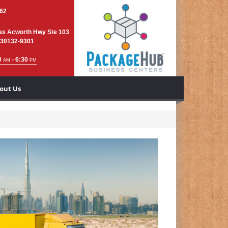
762
as Acworth Hwy Ste 103
 30132-9301
0
- 6:30
AM
PM
out Us