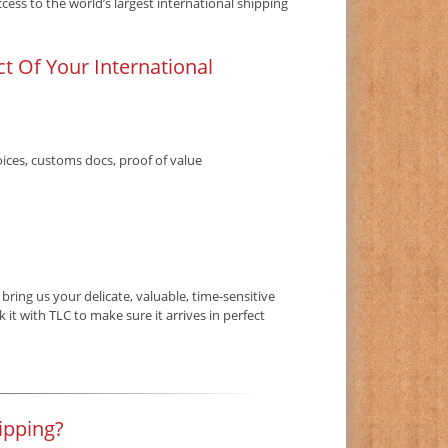
ess to the world’s largest international shipping
t Of Your International
ices, customs docs, proof of value
ring us your delicate, valuable, time-sensitive
it with TLC to make sure it arrives in perfect
ipping?