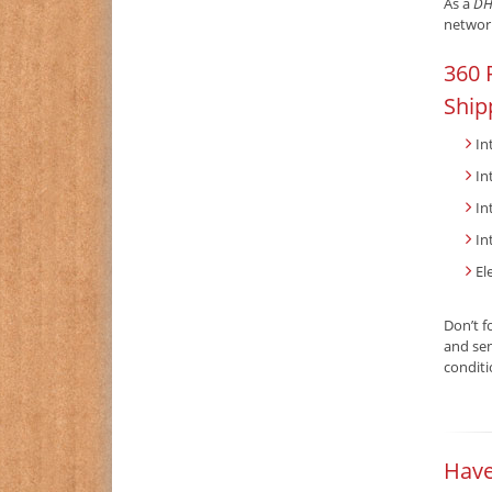
As a
DH
network
360 
Ship
In
In
In
In
El
Don’t f
and sen
condit
Have