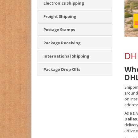
Electronics Shipping
Freight Shipping
Postage Stamps
Package Receiving
DHL
International Shipping
Whe
Package Drop-Offs
DHL
Shippin
around 
on inte
address
As a
DH
Dallas
deliver
arrive 