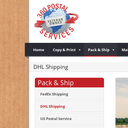
Home
Copy & Print
Pack & Ship
Mai
DHL Shipping
Pack & Ship
FedEx Shipping
DHL Shipping
US Postal Service