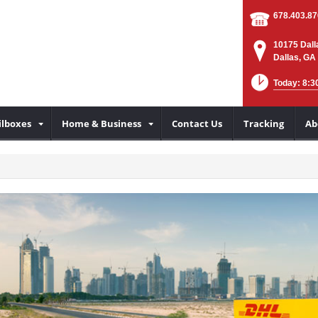
678.403.8
10175 Dall
Dallas, GA
Today: 8:3
lboxes
Home & Business
Contact Us
Tracking
Ab