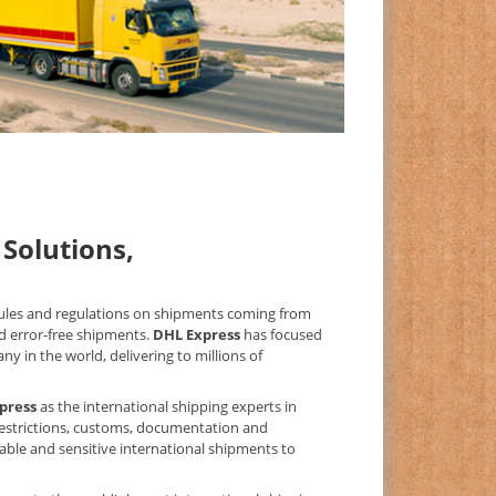
Solutions,
 rules and regulations on shipments coming from
d error-free shipments.
DHL Express
has focused
y in the world, delivering to millions of
press
as the international shipping experts in
 restrictions, customs, documentation and
uable and sensitive international shipments to