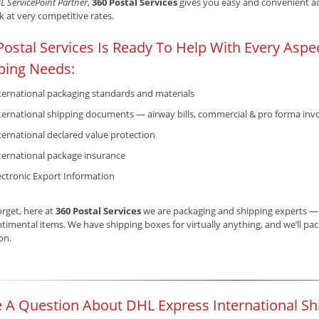
L ServicePoint Partner
,
360 Postal Services
gives you easy and convenient acc
 at very competitive rates.
Postal Services Is Ready To Help With Every Aspec
ping Needs:
ternational packaging standards and materials
ternational shipping documents — airway bills, commercial & pro forma invo
ternational declared value protection
ternational package insurance
ectronic Export Information
orget, here at
360 Postal Services
we are packaging and shipping experts — b
timental items. We have shipping boxes for virtually anything, and we’ll pack 
ion.
 A Question About DHL Express International Sh