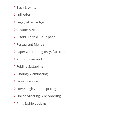
Black & white
Full-color
Legal, letter, ledger
Custom sizes
Bi-fold, Tri-fold, Four-panel
Restuarant Menus
Paper Options – glossy, flat, color
Print on demand
Folding & stapling
Binding & laminating
Design service
Low & high volume pricing
Online ordering & re-ordering
Print & ship options