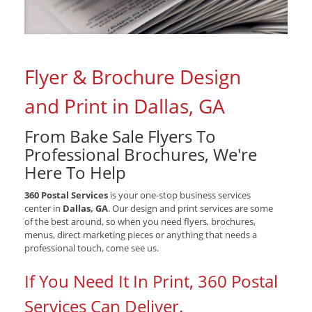
Flyer & Brochure Design
and Print in Dallas, GA
From Bake Sale Flyers To
Professional Brochures, We're
Here To Help
360 Postal Services
is your one-stop business services
center in
Dallas, GA
. Our design and print services are some
of the best around, so when you need flyers, brochures,
menus, direct marketing pieces or anything that needs a
professional touch, come see us.
If You Need It In Print, 360 Postal
Services Can Deliver.