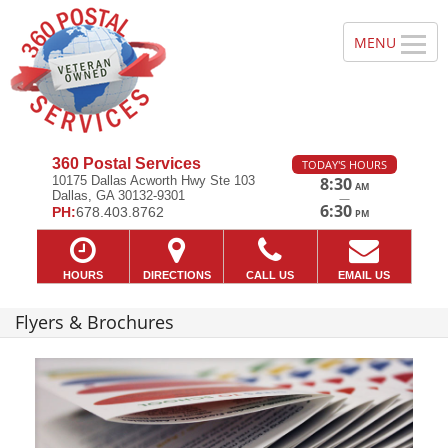
360 Postal Services
TODAY'S HOURS
10175 Dallas Acworth Hwy Ste 103
8:30
AM
Dallas, GA 30132-9301
—
6:30
PH:
678.403.8762
PM
HOURS
DIRECTIONS
CALL US
EMAIL US
Flyers & Brochures