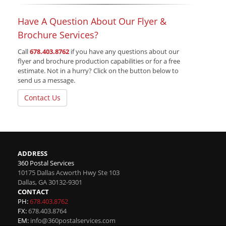
Have A Question About Our Flyer &
Brochure Services?
Call
678.403.8762
if you have any questions about our
flyer and brochure production capabilities or for a free
estimate. Not in a hurry? Click on the button below to
send us a message.
Contact Us
ADDRESS
360 Postal Services
10175 Dallas Acworth Hwy Ste 103
Dallas
,
GA
30132-9301
CONTACT
PH:
678.403.8762
FX:
678.403.8764
EM:
info@360postalservices.com