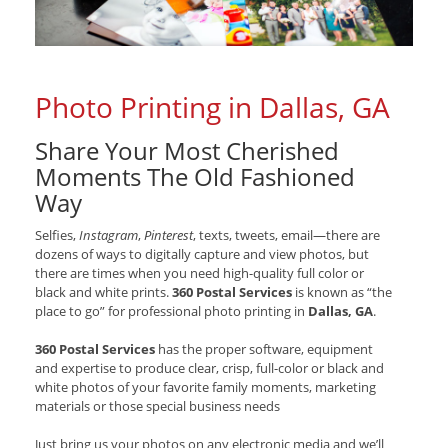
Photo Printing in Dallas, GA
Share Your Most Cherished
Moments The Old Fashioned
Way
Selfies,
Instagram
,
Pinterest
, texts, tweets, email—there are
dozens of ways to digitally capture and view photos, but
there are times when you need high-quality full color or
black and white prints.
360 Postal Services
is known as “the
place to go” for professional photo printing in
Dallas, GA
.
360 Postal Services
has the proper software, equipment
and expertise to produce clear, crisp, full-color or black and
white photos of your favorite family moments, marketing
materials or those special business needs
Just bring us your photos on any electronic media and we’ll