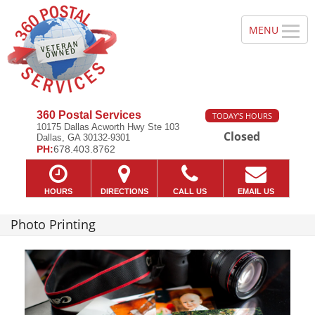
360 Postal Services
TODAY'S HOURS
10175 Dallas Acworth Hwy Ste 103
Closed
Dallas, GA 30132-9301
PH:
678.403.8762
HOURS
DIRECTIONS
CALL US
EMAIL US
Photo Printing