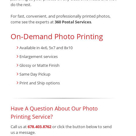
do the rest.
For fast, convenient, and professionally printed photos,
come see the experts at
360 Postal Services
.
On-Demand Photo Printing
Available in 4x6, 5x7 and 8x10
Enlargement services
Glossy or Matte Finish
Same Day Pickup
Print and Ship options
Have A Question About Our Photo
Printing Service?
Call us at
678.403.8762
or click the button below to send
us a message.