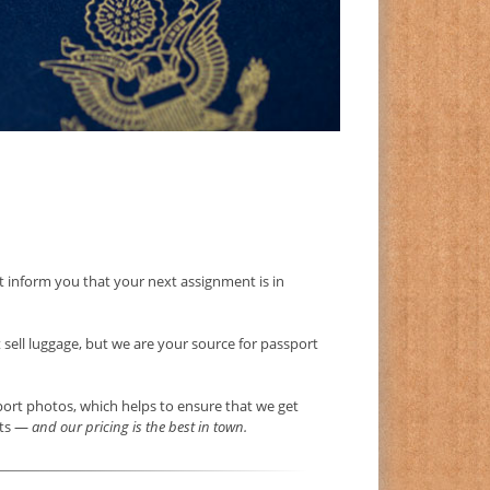
ust inform you that your next assignment is in
t sell luggage, but we are your source for passport
sport photos, which helps to ensure that we get
nts —
and our pricing is the best in town.