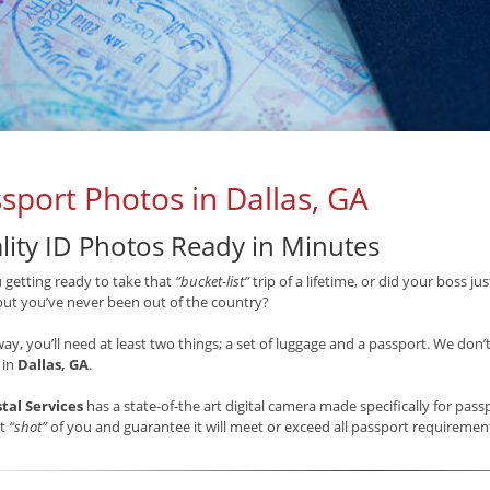
sport Photos in Dallas, GA
lity ID Photos Ready in Minutes
 getting ready to take that
“bucket-list”
trip of a lifetime, or did your boss j
but you’ve never been out of the country?
way, you’ll need at least two things; a set of luggage and a passport. We don’
 in
Dallas, GA
.
stal Services
has a state-of-the art digital camera made specifically for pas
st
“shot”
of you and guarantee it will meet or exceed all passport requireme