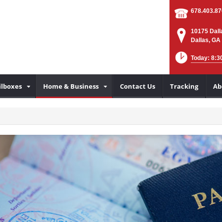
678.403.8
10175 Dall
Dallas, GA
Today: 8:3
lboxes
Home & Business
Contact Us
Tracking
Ab