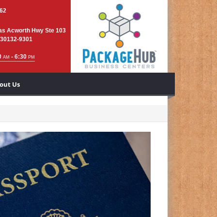
762
as Acworth Hwy Ste 103
 30132-9301
0
- 6:30
AM
PM
out Us