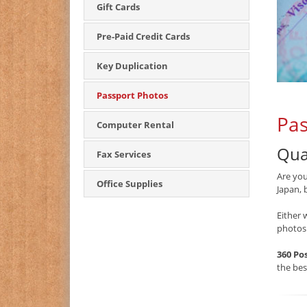
Gift Cards
Pre-Paid Credit Cards
Key Duplication
Passport Photos
Pas
Computer Rental
Qua
Fax Services
Are you
Office Supplies
Japan, 
Either 
photos
360 Po
the be