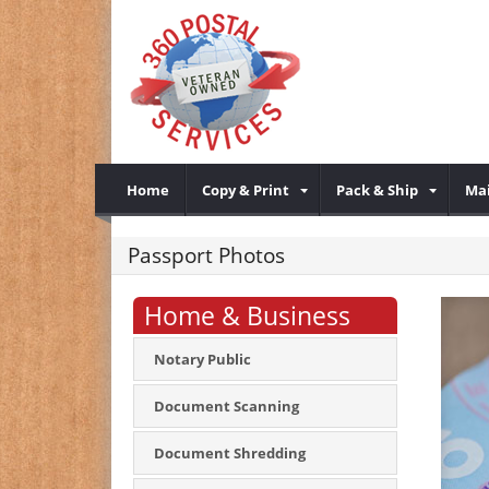
Home
Copy & Print
Pack & Ship
Mai
Passport Photos
Home & Business
Notary Public
Document Scanning
Document Shredding