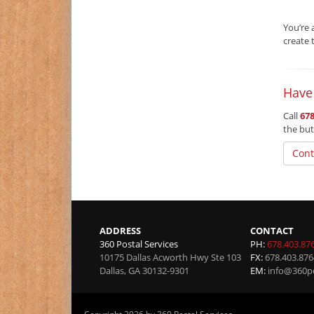
You’re 
create 
Have
Call
678
the but
Cont
ADDRESS
CONTACT
360 Postal Services
PH:
678.403.87
10175 Dallas Acworth Hwy Ste 103
FX:
678.403.876
Dallas
,
GA
30132-9301
EM:
info@360po