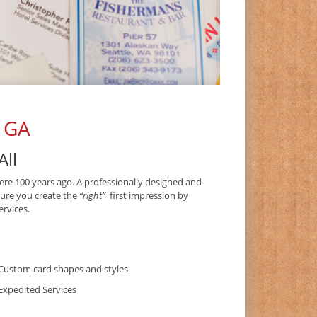
, GA
All
ere 100 years ago. A professionally designed and
sure you create the
“right”
first impression by
rvices.
Custom card shapes and styles
Expedited Services