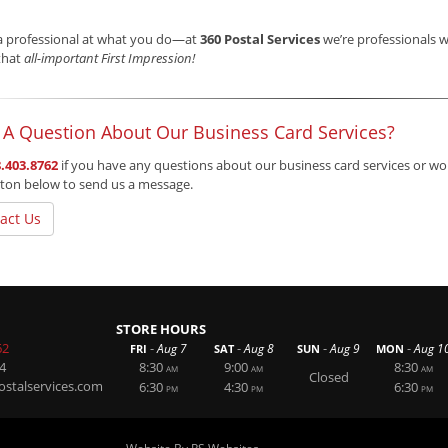
a professional at what you do—at
360 Postal Services
we’re professionals w
that
all-important First Impression!
 A Question About Our Business Card Services?
.403.8762
if you have any questions about our business card services or woul
ton below to send us a message.
act Us
STORE HOURS
62
-
-
-
-
Aug 7
Aug 8
Aug 9
Aug 1
FRI
SAT
SUN
MON
4
8:30
9:00
8:30
AM
AM
AM
Closed
stalservices.com
6:30
4:30
6:30
PM
PM
PM