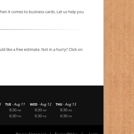
hen it comes to business cards. Let us help you
d like a free estimate. Not in a hurry? Click on
-
-
-
0
Aug 11
Aug 12
Aug 13
TUE
WED
THU
8:30
8:30
8:30
AM
AM
AM
6:30
6:30
6:30
PM
PM
PM
|
|