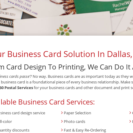
r Business Card Solution In Dallas
m Card Design To Printing, We Can Do It 
iness cards passe’?
No way. Business cards are as important today as they w
 business card is a foundational piece of every business relationship. Make 
60 Postal Services
for your business cards and other document and print se
lable Business Card Services:
siness card design service
Paper Selection
ll-color
Photo cards
antity discounts
Fast & Easy Re-Ordering