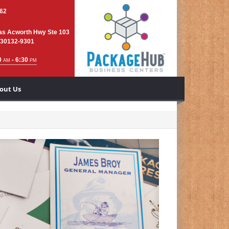
762
as Acworth Hwy Ste 103
 30132-9301
0
- 6:30
AM
PM
out Us