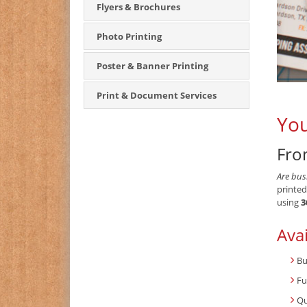
Flyers & Brochures
Photo Printing
Poster & Banner Printing
Print & Document Services
You
Fro
Are bus
printed
using
3
Avai
Bu
Fu
Qu