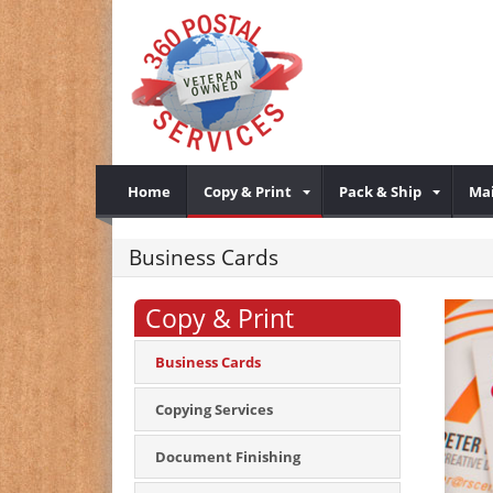
Home
Copy & Print
Pack & Ship
Mai
Business Cards
Copy & Print
Business Cards
Copying Services
Document Finishing