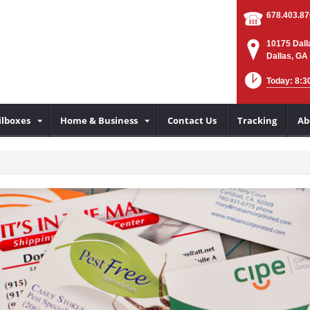
678.403.8
10175 Dall
Dallas, GA
Today: 8:3
lboxes
Home & Business
Contact Us
Tracking
Ab