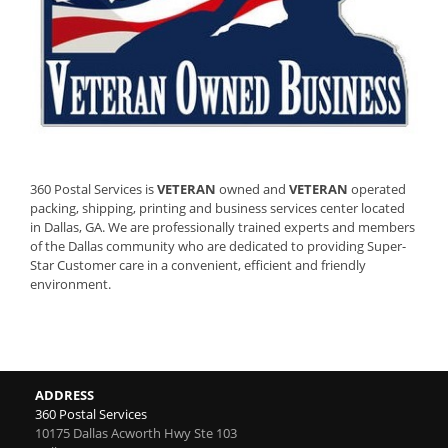
360 Postal Services is
VETERAN
owned and
VETERAN
operated
packing, shipping, printing and business services center located
in Dallas, GA. We are professionally trained experts and members
of the Dallas community who are dedicated to providing Super-
Star Customer care in a convenient, efficient and friendly
environment.
ADDRESS
360 Postal Services
10175 Dallas Acworth Hwy Ste 103