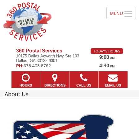
360 Postal Services
TODAY'S HOURS
10175 Dallas Acworth Hwy Ste 103
9:00
AM
Dallas, GA 30132-9301
—
4:30
PH:
678.403.8762
PM
HOURS
DIRECTIONS
CALL US
EMAIL US
About Us