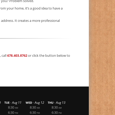
” you? Problem solved.
rom your home, it’s a good idea to have a
t address. It creates a more professional
 call
678.403.8762
or click the button below to
-
-
-
0
Aug 11
Aug 12
Aug 13
TUE
WED
THU
8:30
8:30
8:30
AM
AM
AM
6:30
6:30
6:30
PM
PM
PM