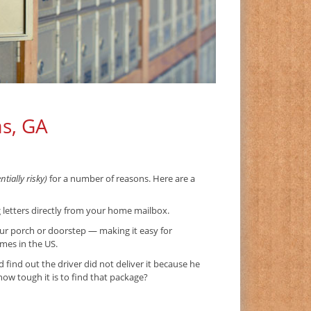
as, GA
tially risky)
for a number of reasons. Here are a
g letters directly from your home mailbox.
ur porch or doorstep — making it easy for
imes in the US.
ind out the driver did not deliver it because he
w tough it is to find that package?