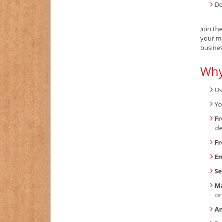
Do
Join th
your ma
busines
Why
Us
Yo
Fr
de
Fr
Em
Se
Ma
o
An