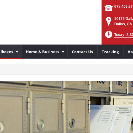
678.403.8
10175 Dall
Dallas, GA
Today: 8:3
lboxes
Home & Business
Contact Us
Tracking
Ab