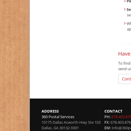
P
Se
se
Wh
ap
Have
To find
send u
Cont
ADDRESS
CONTACT
360 Postal Services
PH:
678.403.87
10175 Dallas Acworth Hwy Ste 103
FX:
678.403.876
Dallas
,
GA
30132-9301
EM:
info@360po