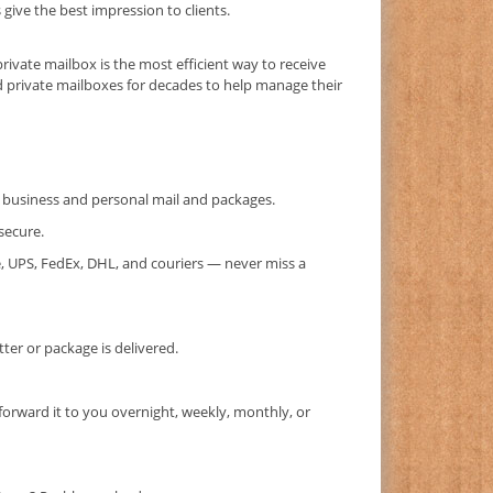
ive the best impression to clients.
private mailbox is the most efficient way to receive
d private mailboxes for decades to help manage their
or business and personal mail and packages.
secure.
, UPS, FedEx, DHL, and couriers — never miss a
er or package is delivered.
forward it to you overnight, weekly, monthly, or