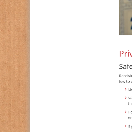
Pri
Saf
Receivi
few to 
Id
UP
th
Ho
ne
If