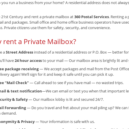
 you run a business from your home? A residential address does not always g
e 21st Century and rent a private mailbox at
360 Postal Services
. Renting a 
il and packages. Small office and home office business operators have use
s. Private citizens use them for safety, security, and convenience.
 rent a Private Mailbox?
e a
Street Address
instead of a residential address or P.O. Box — better f
u’ll have
24 hour access
to your mail — Our mailbox area is brightly lit and 
ee package receiving
— We accept packages and mail from the Post Office
livery again! We’ll sign for it and keep it safe until you can pick it up.
ee “Mail Check”
— Call ahead to see if you have mail — no wasted trips.
ail & text notification
—We can email or text you when that important lett
curity & Safety
— Our mailbox lobby is lit and secured 24/7.
il Forwarding
— Do you travel and fret about your mail piling up? We can 
n demand.
onymity & Privacy
— Your information is safe with us.