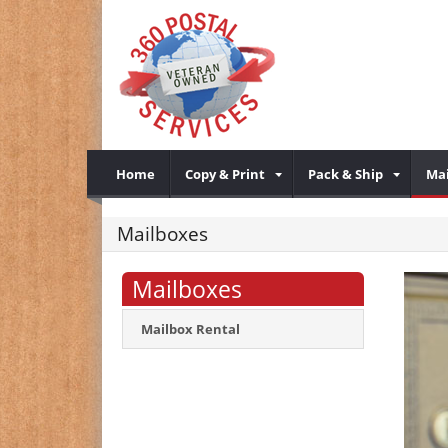
Home
Copy & Print
Pack & Ship
Mai
Mailboxes
Mailboxes
Mailbox Rental