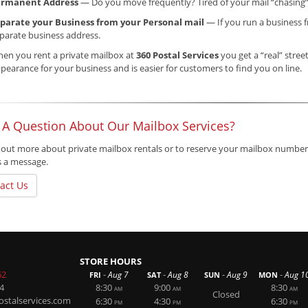
ermanent Address
— Do you move frequently? Tired of your mail “chasing
parate your Business from your Personal mail
— If you run a business f
parate business address.
en you rent a private mailbox at
360 Postal Services
you get a “real” stree
pearance for your business and is easier for customers to find you on line.
 A Question About Our Mailbox Services?
 out more about private mailbox rentals or to reserve your mailbox number,
s a message.
act Us
STORE HOURS
62
-
-
-
-
Aug 7
Aug 8
Aug 9
Aug 1
FRI
SAT
SUN
MON
4
8:30
9:00
8:30
AM
AM
AM
Closed
stalservices.com
6:30
4:30
6:30
PM
PM
PM