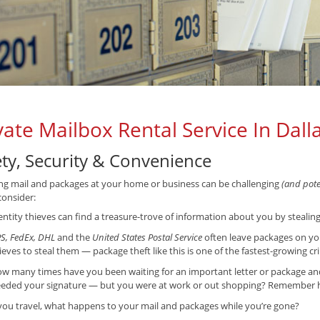
vate Mailbox Rental Service In Dall
ety, Security & Convenience
ng mail and packages at your home or business can be challenging
(and poten
consider:
entity thieves can find a treasure-trove of information about you by stealin
S, FedEx, DHL
and the
United States Postal Service
often leave packages on yo
ieves to steal them — package theft like this is one of the fastest-growing cr
w many times have you been waiting for an important letter or package and f
eded your signature — but you were at work or out shopping? Remember ho
 you travel, what happens to your mail and packages while you’re gone?