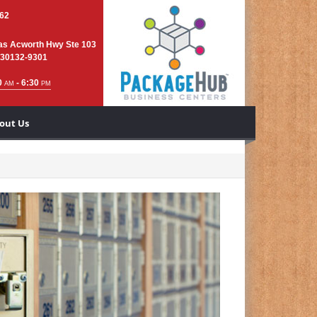
762
as Acworth Hwy Ste 103
 30132-9301
0
- 6:30
AM
PM
out Us