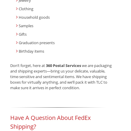
Jewelry
Clothing
Household goods
Samples
Gifts
Graduation presents
Birthday items
Don’t forget, here at
360 Postal Services
we are packaging
and shipping experts—bring us your delicate, valuable,
time-sensitive and sentimental items. We have shipping
boxes for virtually anything, and we’ll pack it with TLC to
make sure it arrives in perfect condition.
Have A Question About FedEx
Shipping?