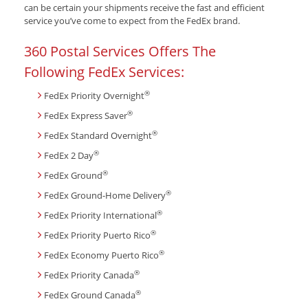
can be certain your shipments receive the fast and efficient
service you’ve come to expect from the FedEx brand.
360 Postal Services Offers The
Following FedEx Services:
®
FedEx Priority Overnight
®
FedEx Express Saver
®
FedEx Standard Overnight
®
FedEx 2 Day
®
FedEx Ground
®
FedEx Ground-Home Delivery
®
FedEx Priority International
®
FedEx Priority Puerto Rico
®
FedEx Economy Puerto Rico
®
FedEx Priority Canada
®
FedEx Ground Canada