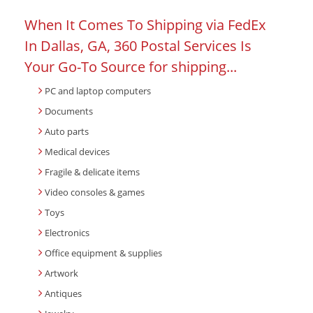
When It Comes To Shipping via FedEx
In Dallas, GA, 360 Postal Services Is
Your Go-To Source for shipping...
PC and laptop computers
Documents
Auto parts
Medical devices
Fragile & delicate items
Video consoles & games
Toys
Electronics
Office equipment & supplies
Artwork
Antiques