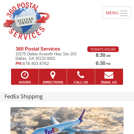
360 Postal Services
TODAY'S HOURS
10175 Dallas Acworth Hwy Ste 103
8:30
AM
Dallas, GA 30132-9301
—
6:30
PH:
678.403.8762
PM
HOURS
DIRECTIONS
CALL US
EMAIL US
FedEx Shipping