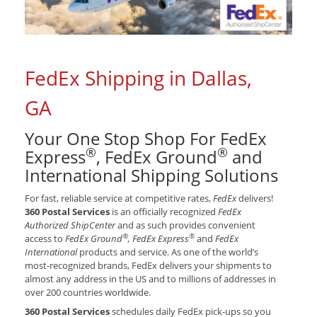
FedEx Shipping in Dallas,
GA
Your One Stop Shop For FedEx
®
®
Express
, FedEx Ground
and
International Shipping Solutions
For fast, reliable service at competitive rates,
FedEx
delivers!
360 Postal Services
is an officially recognized
FedEx
Authorized ShipCenter
and as such provides convenient
®
®
access to
FedEx Ground
, FedEx Express
and
FedEx
International
products and service. As one of the world’s
most-recognized brands, FedEx delivers your shipments to
almost any address in the US and to millions of addresses in
over 200 countries worldwide.
360 Postal Services
schedules daily FedEx pick-ups so you