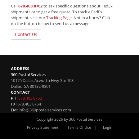
Call
678.403.8762
to ask specific questions about FedEx
shipments or to get a free quote. To track a FedEx
shipment, visit our
Tracking Page
. Not in a hurry? Click
on the button below to send us a message.
Contact Us
ADDRESS
360 Postal Services
10175 Dallas Acworth Hwy Ste 103
Dallas
,
GA
30132-9301
CONTACT
PH:
678.403.8762
FX:
678.403.8764
EM:
info@360postalservices.com
Copyright 2026 by 360 Postal Services
|
|
Privacy Statement
Terms Of Use
Login